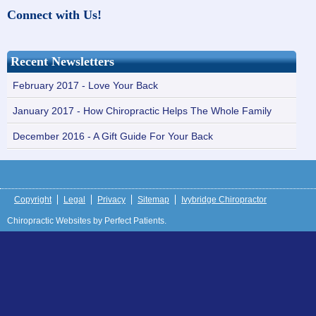
Connect with Us!
Recent Newsletters
February 2017 - Love Your Back
January 2017 - How Chiropractic Helps The Whole Family
December 2016 - A Gift Guide For Your Back
Copyright
Legal
Privacy
Sitemap
Ivybridge Chiropractor
Chiropractic Websites by Perfect Patients.