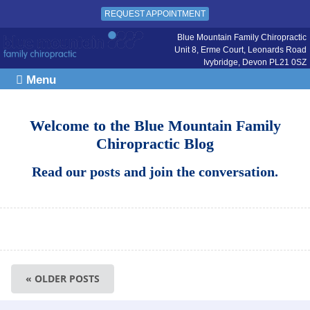
REQUEST APPOINTMENT
Blue Mountain Family Chiropractic
Unit 8, Erme Court, Leonards Road
Ivybridge
,
Devon
PL21 0SZ
Menu
Welcome to the Blue Mountain Family
Chiropractic Blog
Read our posts and join the conversation.
« OLDER POSTS