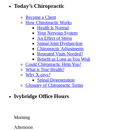
Today’s Chiropractic
Become a Client
How Chiropractic Works
Health Is Normal
Your Nervous System
An Effect of Stress
Spinal Joint Dysfunction
Chiropractic Adjustments
Repeated Visits Needed?
Benefit as Long as You Wish
Could Chiropractic Help You?
What is True Health?
Why X-rays?
Spinal Degeneration
Glossary of Chiropractic Terms
Ivybridge Office Hours
Morning
Afternoon