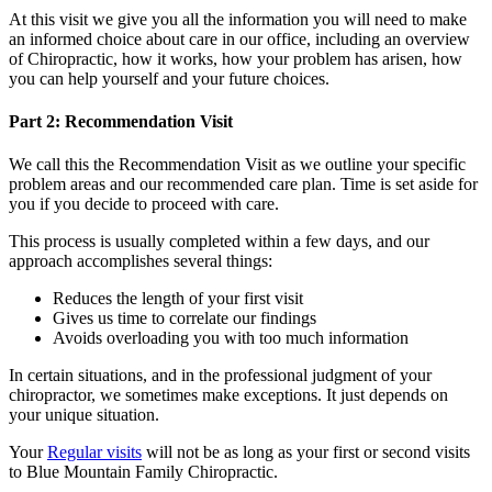
At this visit we give you all the information you will need to make
an informed choice about care in our office, including an overview
of Chiropractic, how it works, how your problem has arisen, how
you can help yourself and your future choices.
Part 2: Recommendation Visit
We call this the Recommendation Visit as we outline your specific
problem areas and our recommended care plan. Time is set aside for
you if you decide to proceed with care.
This process is usually completed within a few days, and our
approach accomplishes several things:
Reduces the length of your first visit
Gives us time to correlate our findings
Avoids overloading you with too much information
In certain situations, and in the professional judgment of your
chiropractor, we sometimes make exceptions. It just depends on
your unique situation.
Your
Regular visits
will not be as long as your first or second visits
to Blue Mountain Family Chiropractic.