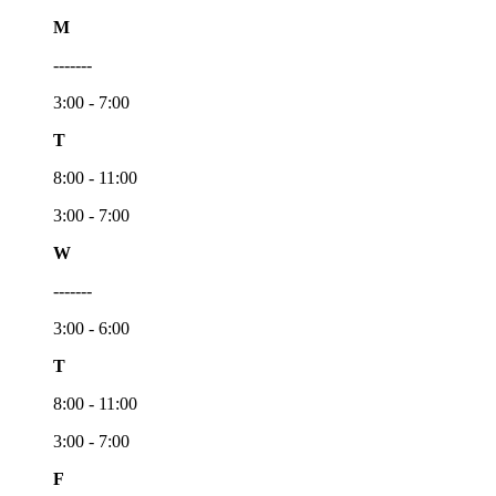
M
-------
3:00 - 7:00
T
8:00 - 11:00
3:00 - 7:00
W
-------
3:00 - 6:00
T
8:00 - 11:00
3:00 - 7:00
F