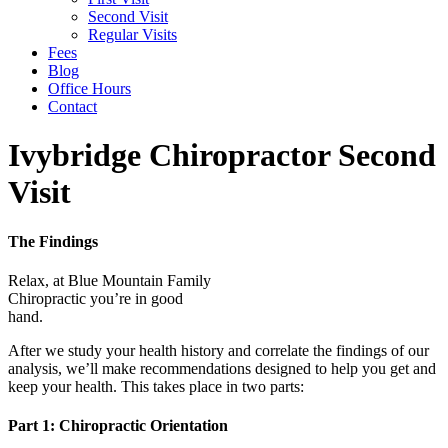
Second Visit
Regular Visits
Fees
Blog
Office Hours
Contact
Ivybridge Chiropractor Second
Visit
The Findings
Relax, at Blue Mountain Family
Chiropractic you’re in good
hand.
After we study your health history and correlate the findings of our
analysis, we’ll make recommendations designed to help you get and
keep your health. This takes place in two parts:
Part 1: Chiropractic Orientation