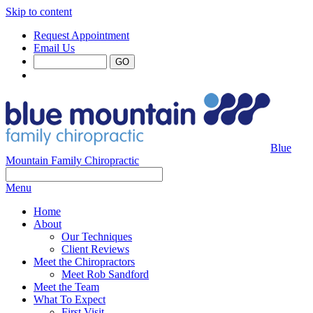
Skip to content
Request Appointment
Email Us
Blue
Mountain Family Chiropractic
Menu
Home
About
Our Techniques
Client Reviews
Meet the Chiropractors
Meet Rob Sandford
Meet the Team
What To Expect
First Visit