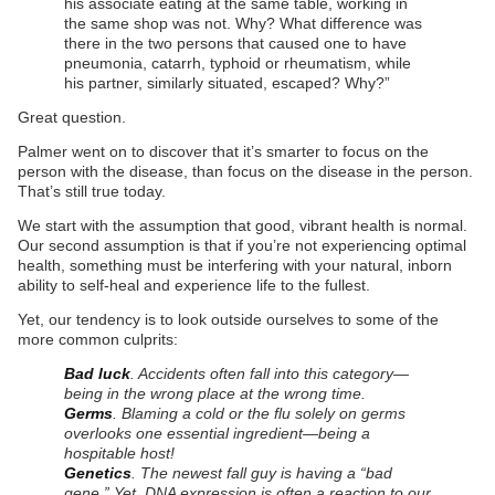
his associate eating at the same table, working in
the same shop was not. Why? What difference was
there in the two persons that caused one to have
pneumonia, catarrh, typhoid or rheumatism, while
his partner, similarly situated, escaped? Why?”
Great question.
Palmer went on to discover that it’s smarter to focus on the
person with the disease, than focus on the disease in the person.
That’s still true today.
We start with the assumption that good, vibrant health is normal.
Our second assumption is that if you’re not experiencing optimal
health, something must be interfering with your natural, inborn
ability to self-heal and experience life to the fullest.
Yet, our tendency is to look outside ourselves to some of the
more common culprits:
Bad luck
. Accidents often fall into this category—
being in the wrong place at the wrong time.
Germs
. Blaming a cold or the flu solely on germs
overlooks one essential ingredient—being a
hospitable host!
Genetics
. The newest fall guy is having a “bad
gene.” Yet, DNA expression is often a reaction to our