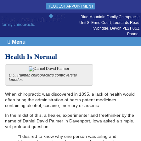
REQUEST APPOINTMENT
Blue Mountain Family Chiropractic
Unit 8, Erme Court, Leonards Road
Ivybridge
,
Devon
PL21 0SZ
Phone:
Menu
Health Is Normal
D.D. Palmer, chiropractic’s controversial
founder.
When chiropractic was discovered in 1895, a lack of health would
often bring the administration of harsh patent medicines
containing alcohol, cocaine, mercury or arsenic.
In the midst of this, a healer, experimenter and freethinker by the
name of Daniel David Palmer in Davenport, Iowa asked a simple,
yet profound question:
“I desired to know why one person was ailing and