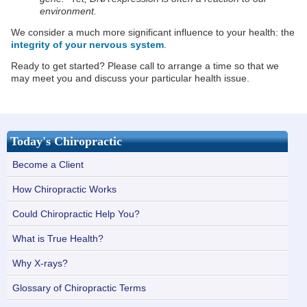
environment.
We consider a much more significant influence to your health: the
integrity of your nervous system
.
Ready to get started? Please call to arrange a time so that we
may meet you and discuss your particular health issue.
Today's Chiropractic
Become a Client
How Chiropractic Works
Could Chiropractic Help You?
What is True Health?
Why X-rays?
Glossary of Chiropractic Terms