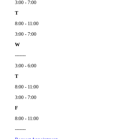
3:00 - 7:00
T
8:00 - 11:00
3:00 - 7:00
W
-------
3:00 - 6:00
T
8:00 - 11:00
3:00 - 7:00
F
8:00 - 11:00
-------