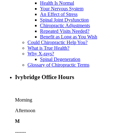
Health Is Normal
Your Nervous System
An Effect of Stress
Spinal Joint Dysfunction
Chiropractic Adjustments
Repeated Visits Needed?
Benefit as Long as You Wish
Could Chiropractic Help You?
What is True Health?
Why X-rays?
Spinal Degeneration
Glossary of Chiropractic Terms
Ivybridge Office Hours
Morning
Afternoon
M
-------