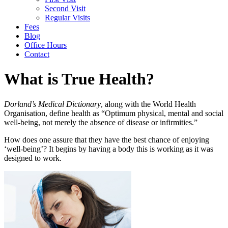
Second Visit
Regular Visits
Fees
Blog
Office Hours
Contact
What is True Health?
Dorland’s Medical Dictionary
, along with the World Health
Organisation, define health as “Optimum physical, mental and social
well-being, not merely the absence of disease or infirmities.”
How does one assure that they have the best chance of enjoying
‘well-being’? It begins by having a body this is working as it was
designed to work.