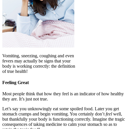
Vomiting, sneezing, coughing and even
fevers may actually be signs that your
body is working correctly: the definition
of true health!
Feeling Great
Most people think that how they feel is an indicator of how healthy
they are. It’s just not true.
Let’s say you unknowingly eat some spoiled food. Later you get
stomach cramps and begin vomiting. You certainly don’t
feel
well,
but thankfully your body is functioning correctly. Imagine the tragic
consequences of taking medicine to calm your stomach so as to