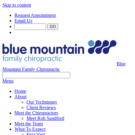
Skip to content
Request Appointment
Email Us
Blue
Mountain Family Chiropractic
Menu
Home
About
Our Techniques
Client Reviews
Meet the Chiropractors
Meet Rob Sandford
Meet the Team
What To Expect
First Visit