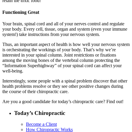
retain the toxic food!
Functioning Great
Your brain, spinal cord and all of your nerves control and regulate
your body. Every cell, tissue, organ and system (even your immune
system!) take instructions from your nervous system.
Thus, an important aspect of health is how well your nervous system
is orchestrating the workings of your body. That’s why we’re
interested in your spinal column. Joint restrictions or fixations
among the moving bones of the vertebral column protecting the
“Information Superhighway” of your spinal cord can affect your
well-being.
Interestingly, some people with a spinal problem discover that other
health problems resolve or they see other positive changes during
the course of their chiropractic care.
Are you a good candidate for today’s chiropractic care? Find out!
Today’s Chiropractic
Become a Client
How Chiropractic Works