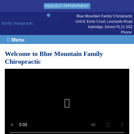
REQUEST APPOINTMENT
Blue Mountain Family Chiropractic
Unit 8, Erme Court, Leonards Road
Ivybridge
,
Devon
PL21 0SZ
Phone:
Menu
Welcome to Blue Mountain Family
Chiropractic