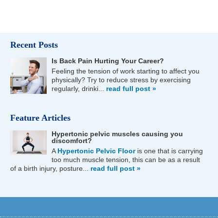
Recent Posts
Is Back Pain Hurting Your Career?
Feeling the tension of work starting to affect you
physically? Try to reduce stress by exercising
regularly, drinki...
read full post »
Feature Articles
Hypertonic pelvic muscles causing you
discomfort?
A
Hypertonic Pelvic Floor
is one that is carrying
too much muscle tension, this can be as a result
of a birth injury, posture...
read full post »