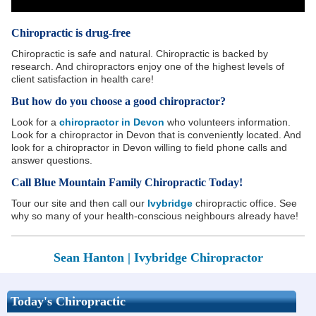
Chiropractic is drug-free
Chiropractic is safe and natural. Chiropractic is backed by
research. And chiropractors enjoy one of the highest levels of
client satisfaction in health care!
But how do you choose a good chiropractor?
Look for a
chiropractor in Devon
who volunteers information.
Look for a chiropractor in Devon that is conveniently located. And
look for a chiropractor in Devon willing to field phone calls and
answer questions.
Call Blue Mountain Family Chiropractic Today!
Tour our site and then call our
Ivybridge
chiropractic office. See
why so many of your health-conscious neighbours already have!
Sean Hanton |
Ivybridge Chiropractor
Today's Chiropractic