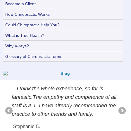
Become a Client
How Chiropractic Works
Could Chiropractic Help You?
What is True Health?
Why X-rays?
Glossary of Chiropractic Terms
I think the whole experience, so far is
fantastic.The empathy and competence of all
staff is A.1. I have already recommended the
practice to other friends and family.
-Stephanie B.