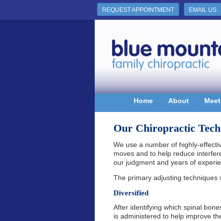
REQUEST APPOINTMENT
EMAIL US
Home
About
Meet
Our Chiropractic Tech
We use a number of highly-effect
moves and to help reduce interfe
our judgment and years of experi
The primary adjusting techniques 
Diversified
After identifying which spinal bone
is administered to help improve t