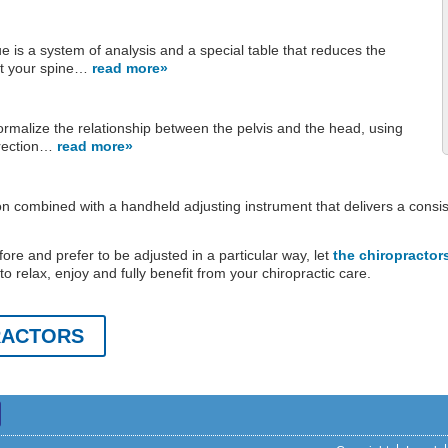
 is a system of analysis and a special table that reduces the
st your spine…
read more»
ormalize the relationship between the pelvis and the head, using
rrection…
read more»
ion combined with a handheld adjusting instrument that delivers a consi
fore and prefer to be adjusted in a particular way, let
the chiropractor
o relax, enjoy and fully benefit from your chiropractic care.
RACTORS