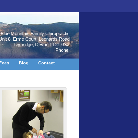
Blue Mountain Family Chiropractic
Unit 8, Erme Court, Leonards Road
Ivybridge
,
Devon
PL21 0SZ
Phone:
Fees
Blog
Contact