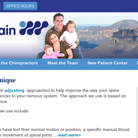
OFFICE HOURS
 the Chiropractors
Meet the Team
New Patient Center
nique
ive
adjusting
approaches to help improve the way your spine
rences to your nervous system. The approach we use is based on
ence.
we use include:
s have lost their normal motion or position, a specific manual thrust
he movement of spinal joints…
read more»