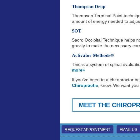
Thompson Drop
Thompson Terminal Point technique
amount of energy needed to adju
SOT
Sacro Occipital Technique helps n
gravity to make the necessary co
Activator Methods®
This is a system of spinal evaluat
more»
If you’ve been to a chiropractor be
Chiropractic
, know. We want you t
MEET THE CHIROP
REQUEST APPOINTMENT
EMAIL US