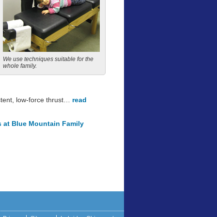
We use techniques suitable for the
whole family.
stent, low-force thrust…
read
s at Blue Mountain Family