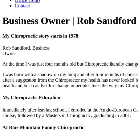
Office Hours
Contact
Business Owner | Rob Sandford
My Chiropractic story starts in 1978
Rob Sandford, Business
Owner
At the time I was just four months old but Chiropractic literally chang
I was born with a shadow on my lung and after four months of constant
after a suggestion from the Chiropractor my health has never looked 
health and be a catalyst for change in peoples lives the way my Chiro
My Chiropractic Education
Immediately after leaving school, I enrolled at the Anglo-European Co
course, followed by a Masters in Chiropractic, graduating in 2001.
At Blue Mountain Family Chiropractic