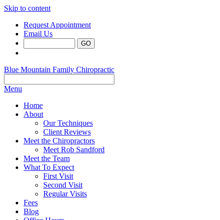
Skip to content
Request Appointment
Email Us
Blue Mountain Family Chiropractic
Menu
Home
About
Our Techniques
Client Reviews
Meet the Chiropractors
Meet Rob Sandford
Meet the Team
What To Expect
First Visit
Second Visit
Regular Visits
Fees
Blog