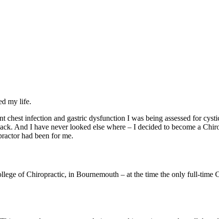
ed my life.
 chest infection and gastric dysfunction I was being assessed for cyst
back. And I have never looked else where – I decided to become a Chiro
practor had been for me.
llege of Chiropractic, in Bournemouth – at the time the only full-time 