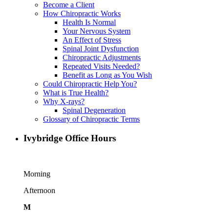
Become a Client
How Chiropractic Works
Health Is Normal
Your Nervous System
An Effect of Stress
Spinal Joint Dysfunction
Chiropractic Adjustments
Repeated Visits Needed?
Benefit as Long as You Wish
Could Chiropractic Help You?
What is True Health?
Why X-rays?
Spinal Degeneration
Glossary of Chiropractic Terms
Ivybridge Office Hours
Morning
Afternoon
M