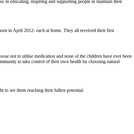
so in educating, inspiring and supporting people in maintain their
in April 2012- each at home. They all received their first
hoose not to utilise medication and none of the children have ever been
community to take control of their own health by choosing natural
t to see them reaching their fullest potential.