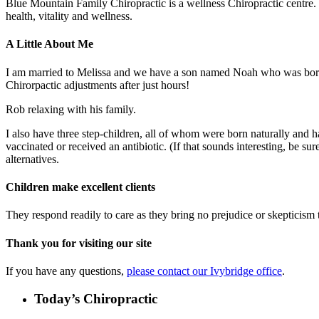
Blue Mountain Family Chiropractic is a wellness Chiropractic centre. T
health, vitality and wellness.
A Little About Me
I am married to Melissa and we have a son named Noah who was born 
Chirorpactic adjustments after just hours!
Rob relaxing with his family.
I also have three step-children, all of whom were born naturally and h
vaccinated or received an antibiotic. (If that sounds interesting, be s
alternatives.
Children make excellent clients
They respond readily to care as they bring no prejudice or skepticism to
Thank you for visiting our site
If you have any questions,
please contact our Ivybridge office
.
Today’s Chiropractic