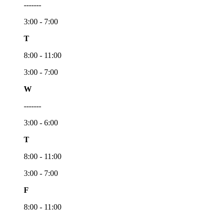
-------
3:00 - 7:00
T
8:00 - 11:00
3:00 - 7:00
W
-------
3:00 - 6:00
T
8:00 - 11:00
3:00 - 7:00
F
8:00 - 11:00