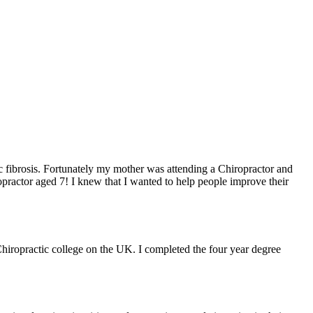
ic fibrosis. Fortunately my mother was attending a Chiropractor and
practor aged 7! I knew that I wanted to help people improve their
Chiropractic college on the UK. I completed the four year degree