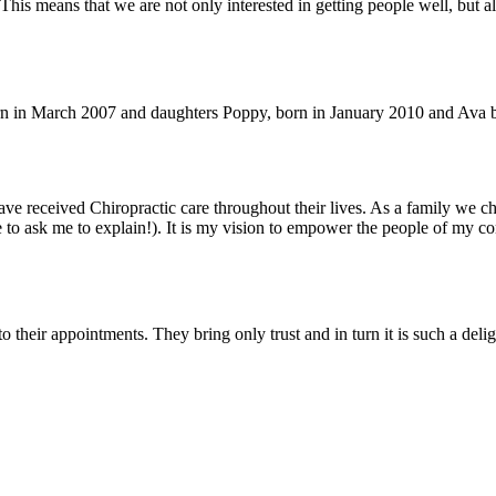
his means that we are not only interested in getting people well, but al
in March 2007 and daughters Poppy, born in January 2010 and Ava born 
ave received Chiropractic care throughout their lives. As a family we c
ure to ask me to explain!). It is my vision to empower the people of my 
 their appointments. They bring only trust and in turn it is such a deligh